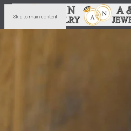
Skip to main content