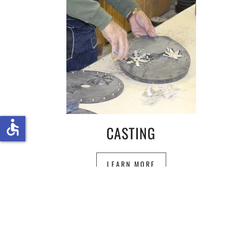
accessible
CASTING
LEARN MORE