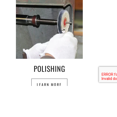
POLISHING
LEARN MORE