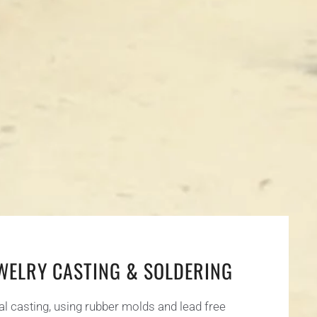
EWELRY CASTING & SOLDERING
al casting, using rubber molds and lead free