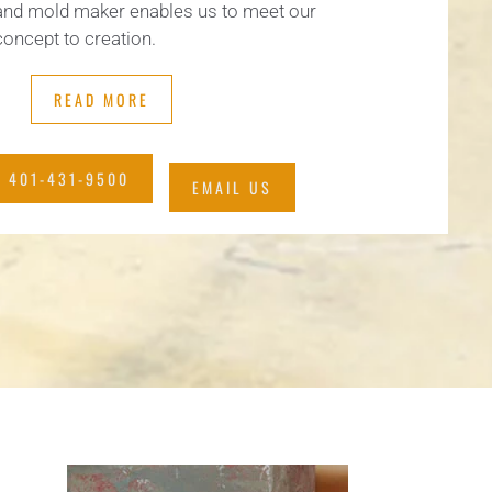
and mold maker enables us to meet our
oncept to creation.
READ MORE
 401-431-9500
EMAIL US