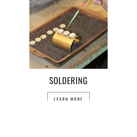
SOLDERING
LEARN MORE