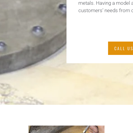
metals. Having a model 
customers’ needs from c
CALL US