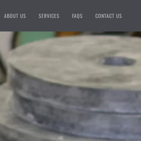
ABOUT US
SERVICES
FAQS
CONTACT US