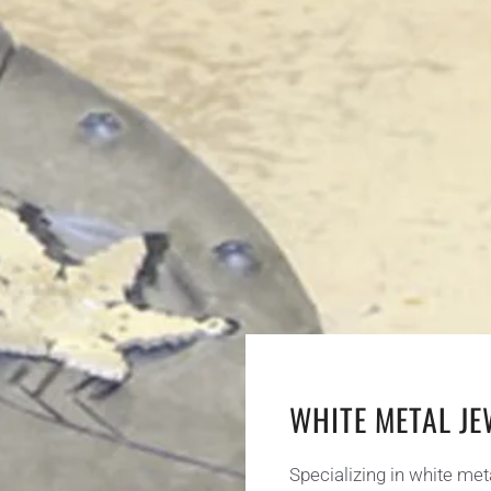
WHITE METAL J
Specializing in white met